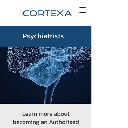
Psychiatrists
Learn more about
becoming an Authorised