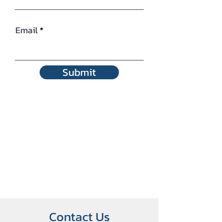
Email
Submit
Contact Us