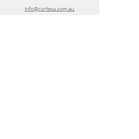
info@cortexa.com.au
Suite 8, Level 3, 299 Toorak Road,
South Yarra VIC 3141