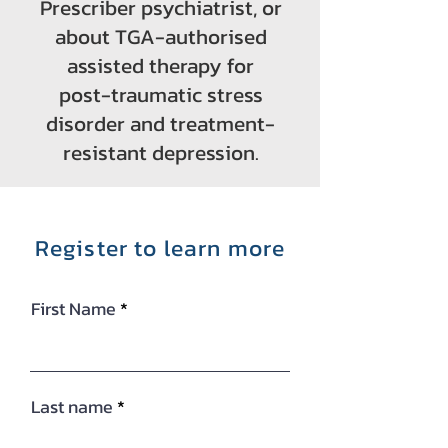
Prescriber psychiatrist, or
about TGA-authorised
assisted therapy for
post-traumatic stress
disorder and treatment-
resistant depression.
Register to learn more
First Name
Last name